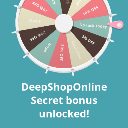
20% OFF
Skip to
Welcome to our store
10% OFF
content
Free shipping + 60% off whole store today only!
Sorry!
No luck today
Deepshoponline
Cart
25% OFF
5% OFF
Next time
Nope
30% OFF
Skip to
product
information
DeepShopOnline
Secret bonus
unlocked!